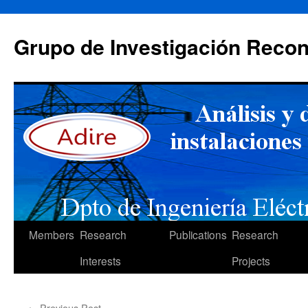
Skip
to
Grupo de Investigación Recon
content
Members
Research
Publications
Research
Interests
Projects
←
Previous Post