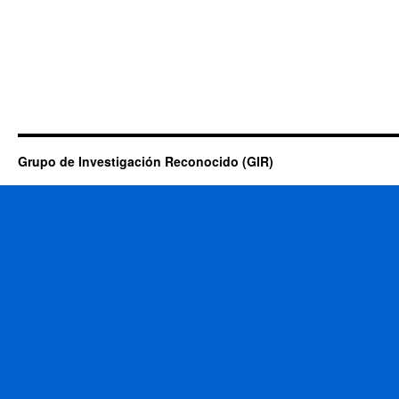
Grupo de Investigación Reconocido (GIR)