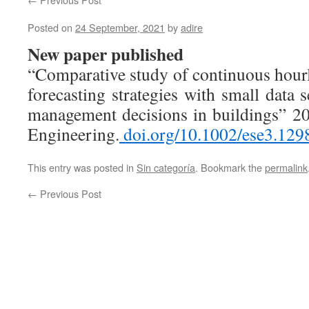
Posted on
24 September, 2021
by
adire
New paper published
“Comparative study of continuous hou
forecasting strategies with small data
management decisions in buildings” 2
Engineering.
doi.org/10.1002/ese3.129
This entry was posted in
Sin categoría
. Bookmark the
permalink
←
Previous Post