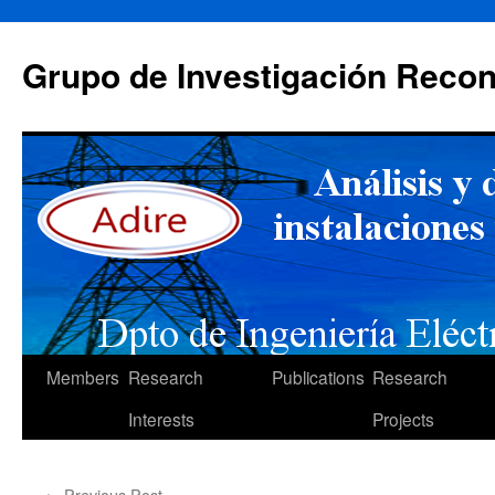
Skip
to
Grupo de Investigación Recon
content
Members
Research
Publications
Research
Interests
Projects
←
Previous Post