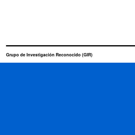
Grupo de Investigación Reconocido (GIR)