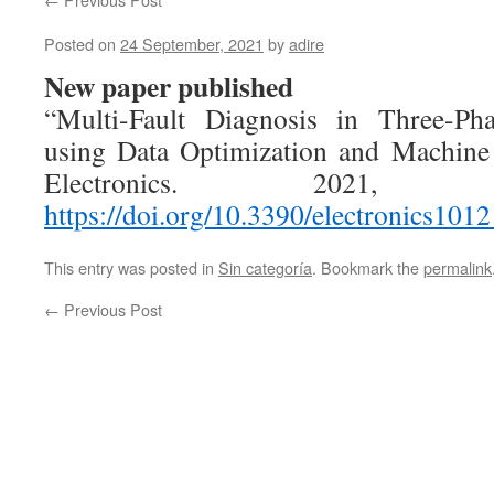
Posted on
24 September, 2021
by
adire
New paper published
“Multi-Fault Diagnosis in Three-Ph
using Data Optimization and Machine
Electronics. 2021
https://doi.org/10.3390/electronics101
This entry was posted in
Sin categoría
. Bookmark the
permalink
←
Previous Post