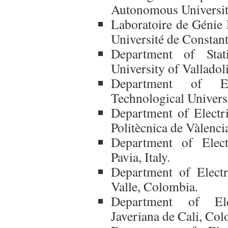
Autonomous Universit
Laboratoire de Génie
Université de Constant
Department of Stati
University of Valladol
Department of Ele
Technological Universi
Department of Electri
Politècnica de Vàlenci
Department of Elect
Pavia, Italy.
Department of Electr
Valle, Colombia.
Department of Elec
Javeriana de Cali, Col