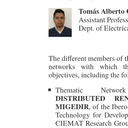
To
más Alberto 
Assistant Profes
Dept. of Electri
The different members of t
networks with which the
objectives, including the f
Thematic Netw
DISTRIBUTED RE
MIGEDIR
, of the Ibe
Technology for Develo
CIEMAT Research Group,