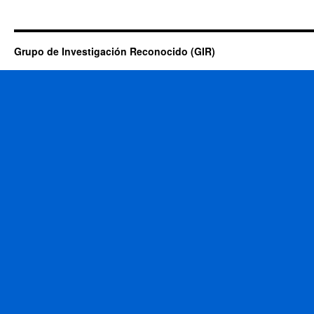
Grupo de Investigación Reconocido (GIR)