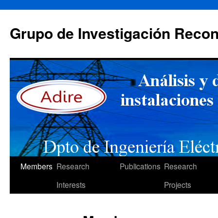
Skip
to
Grupo de Investigación Recon
content
Members
Research
Publications
Research
Interests
Projects