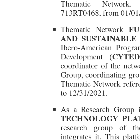
Thematic Network. 
713RT0468, from 01/01/
FU
Thematic Network
AND SUSTAINABLE 
Ibero-American Progra
CYTED
Development (
coordinator of the net
Group, coordinating gro
Thematic Network refe
to 12/31/2021.
As a Research Group i
TECHNOLOGY PLAT
research group of the
integrates it. This pla