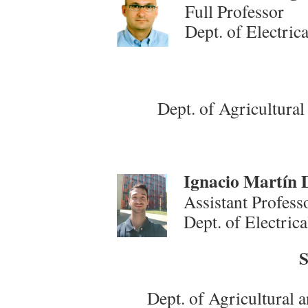
Full Professor
Dept. of Electric
Dept. of Agricultura
Ign
acio Martín 
Assistant Profess
Dept. of Electric
S
Dept. of Agricultural 