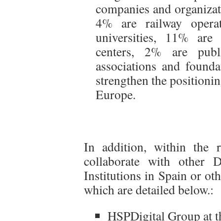
companies and organizat
4% are railway operat
universities, 11% are
centers, 2% are publ
associations and founda
strengthen the positionin
Europe.
In addition, within the 
collaborate with other 
Institutions in Spain or ot
which are detailed below.:
HSPDigital Group at t