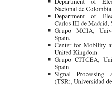
Department of Elect
Nacional de Colombi
Department of Elect
Carlos III de Madrid, 
Grupo MCIA, Univer
Spain.
Center for Mobility a
United Kingdom.
Grupo CITCEA, Unive
Spain
Signal Processing
(TSR), Universidad de