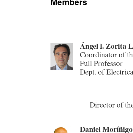
Members
Ángel l. Zorita
Coordinator of t
Full Professor
Dept. of Electric
Director of th
Daniel Moríñigo