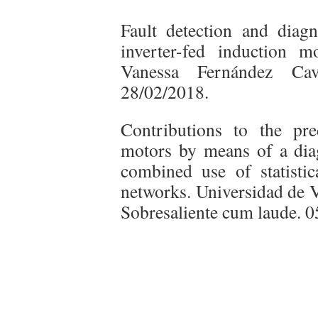
Fault detection and diagno
inverter-fed induction m
Vanessa Fernández Cav
28/02/2018.
Contributions to the pre
motors by means of a dia
combined use of statistica
networks. Universidad de V
Sobresaliente cum laude. 0