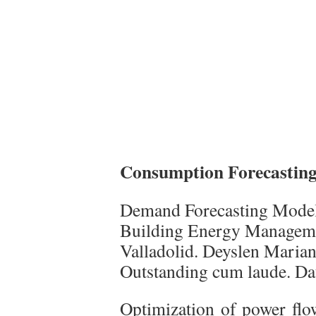
Consumption Forecasting
Demand Forecasting Model 
Building Energy Manageme
Valladolid. Deyslen Maria
Outstanding cum laude. Dat
Optimization of power flow