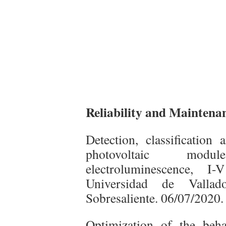
Reliability and Maintenanc
Detection, classification 
photovoltaic modu
electroluminescence, I
Universidad de Vallad
Sobresaliente. 06/07/2020.
Optimization of the behav