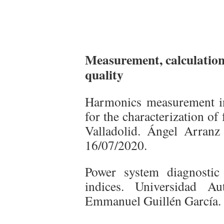
Measurement, calculation 
quality
Harmonics measurement i
for the characterization of
Valladolid. Ángel Arranz
16/07/2020.
Power system diagnostic
indices. Universidad A
Emmanuel Guillén García.