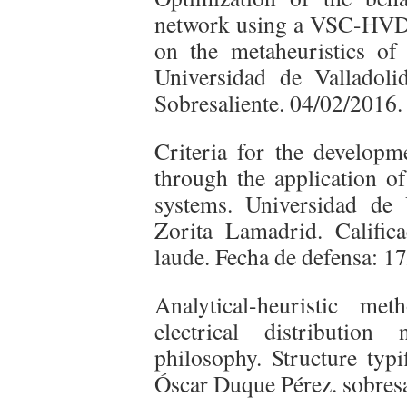
network using a VSC-HVD
on the metaheuristics of 
Universidad de Valladol
Sobresaliente. 04/02/2016.
Criteria for the developm
through the application o
systems. Universidad de
Zorita Lamadrid. Calific
laude. Fecha de defensa: 1
Analytical-heuristic me
electrical distribution
philosophy. Structure typi
Óscar Duque Pérez. sobresa