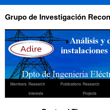
Skip
to
Grupo de Investigación Recon
content
Members
Research
Publications
Research
Interests
Projects