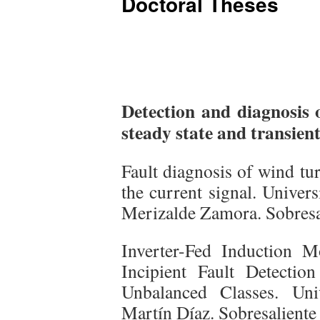
Doctoral Theses
Detection and diagnosis o
steady state and transient
Fault diagnosis of wind tu
the current signal. Univer
Merizalde Zamora. Sobresa
Inverter-Fed Induction 
Incipient Fault Detecti
Unbalanced Classes. Uni
Martín Díaz. Sobresaliente