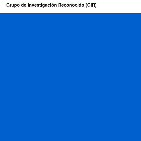
Grupo de Investigación Reconocido (GIR)