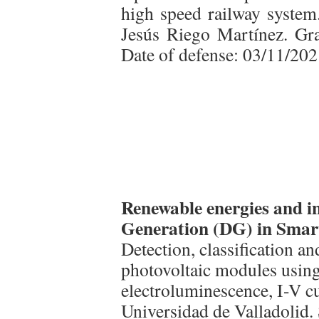
high speed railway system.
Jesús Riego Martínez. Gra
Date of defense: 03/11/202
Renewable energies and in
Generation (DG) in Smar
Detection, classification an
photovoltaic modules usin
electroluminescence, I-V cu
Universidad de Valladolid.