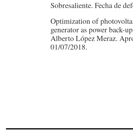
Sobresaliente. Fecha de de
Optimization of photovolta
generator as power back-up
Alberto López Meraz. Apr
01/07/2018.