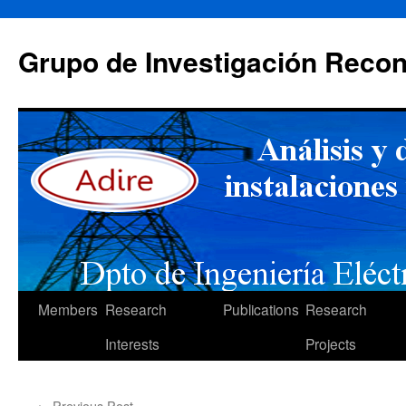
Skip
to
Grupo de Investigación Recon
content
Members
Research
Publications
Research
Interests
Projects
←
Previous Post