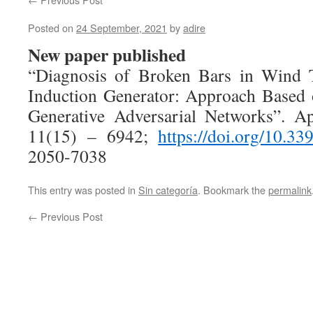
Posted on
24 September, 2021
by
adire
New paper published
“Diagnosis of Broken Bars in Wind T
Induction Generator: Approach Based 
Generative Adversarial Networks”. Ap
11(15) – 6942;
https://doi.org/10.3
2050-7038
This entry was posted in
Sin categoría
. Bookmark the
permalink
←
Previous Post