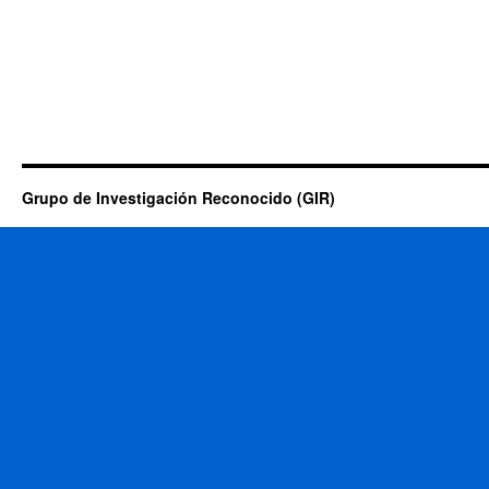
Grupo de Investigación Reconocido (GIR)