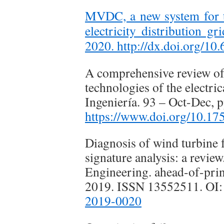
MVDC, a new system for t
electricity distribution g
2020.
http://dx.doi.org/10
A comprehensive review of 
technologies of the electric
Ingeniería. 93 – Oct-Dec, 
https://www.doi.org/10.17
Diagnosis of wind turbine f
signature analysis: a revie
Engineering. ahead-of-print
2019. ISSN 13552511. OI
2019-0020