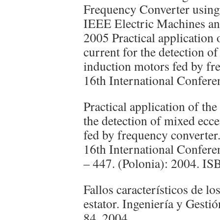
Frequency Converter using 
IEEE Electric Machines a
2005 Practical application o
current for the detection of
induction motors fed by f
16th International Confere
Practical application of the 
the detection of mixed ecce
fed by frequency converte
16th International Confere
– 447. (Polonia): 2004. I
Fallos característicos de lo
estator. Ingeniería y Gesti
84. 2004.