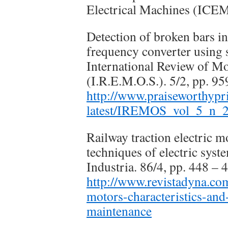
Electrical Machines (ICEM
Detection of broken bars i
frequency converter using s
International Review of M
(I.R.E.M.O.S.). 5/2, pp. 95
http://www.praiseworthy
latest/IREMOS_vol_5_n_2
Railway traction electric m
techniques of electric sys
Industria. 86/4, pp. 448 – 
http://www.revistadyna.com
motors-characteristics-and
maintenance