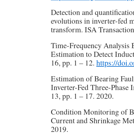
Detection and quantificati
evolutions in inverter-fed
transform. ISA Transaction
Time-Frequency Analysis
Estimation to Detect Induc
16, pp. 1 – 12.
https://doi
Estimation of Bearing Faul
Inverter-Fed Three-Phase I
13, pp. 1 – 17. 2020.
Condition Monitoring of Be
Current and Shrinkage Meth
2019.