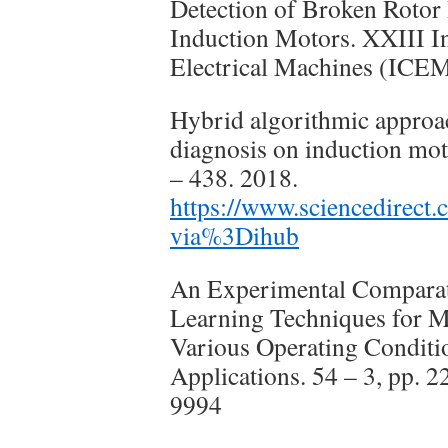
Detection of Broken Rotor 
Induction Motors. XXIII I
Electrical Machines (ICE
Hybrid algorithmic approach
diagnosis on induction mot
– 438. 2018.
https://www.sciencedirect
via%3Dihub
An Experimental Comparat
Learning Techniques for M
Various Operating Conditi
Applications. 54 – 3, pp. 
9994