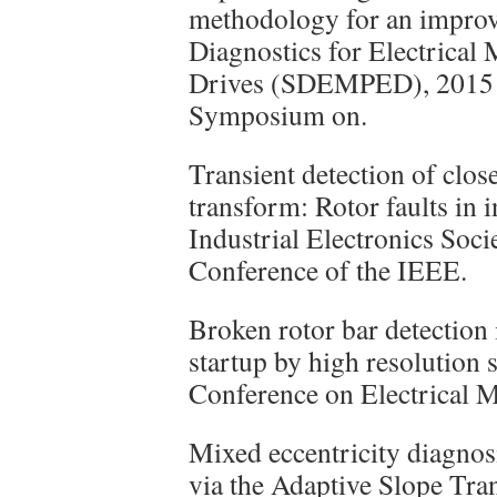
methodology for an improv
Diagnostics for Electrical
Drives (SDEMPED), 2015 I
Symposium on.
Transient detection of clo
transform: Rotor faults in 
Industrial Electronics So
Conference of the IEEE.
Broken rotor bar detection
startup by high resolution 
Conference on Electrical 
Mixed eccentricity diagnos
via the Adaptive Slope Tran