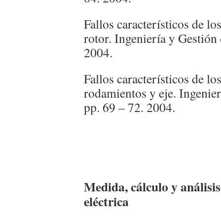
Fallos característicos de lo
rotor. Ingeniería y Gestión
2004.
Fallos característicos de l
rodamientos y eje. Ingenie
pp. 69 – 72. 2004.
Medida, cálculo y análisis
eléctrica