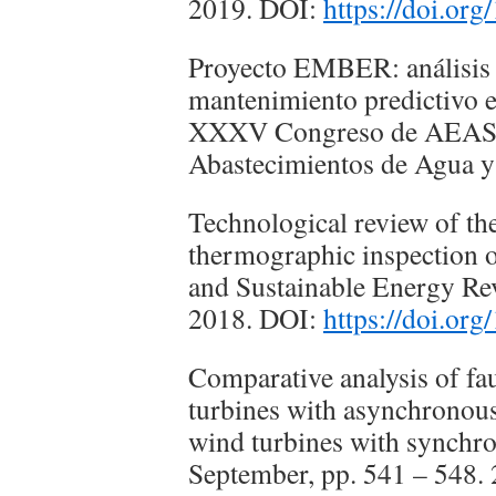
2019. DOI:
https://doi.or
Proyecto EMBER: análisis d
mantenimiento predictivo 
XXXV Congreso de AEAS A
Abastecimientos de Agua y
Technological review of the
thermographic inspection o
and Sustainable Energy Rev
2018. DOI:
https://doi.org
Comparative analysis of fau
turbines with asynchronous
wind turbines with synchro
September, pp. 541 – 548.