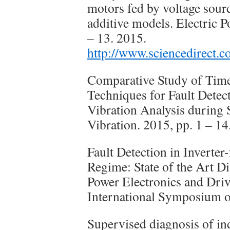
motors fed by voltage sou
additive models. Electric 
– 13. 2015.
http://www.sciencedirect.
Comparative Study of Tim
Techniques for Fault Detec
Vibration Analysis during 
Vibration. 2015, pp. 1 – 14
Fault Detection in Inverter
Regime: State of the Art Di
Power Electronics and Dr
International Symposium o
Supervised diagnosis of in