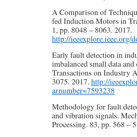
A Comparison of Techniques
fed Induction Motors in Tr
1, pp. 8048 – 8063. 2017.
http://ieeexplore.ieee.org
Early fault detection in i
imbalanced small data and
Transactions on Industry A
3075. 2017.
http://ieeexpl
arnumber=7593238
Methodology for fault dete
and vibration signals. Mec
Processing. 83, pp. 568 –