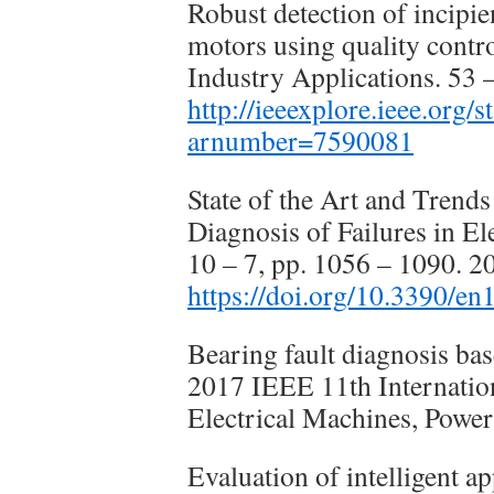
Robust detection of incipie
motors using quality contr
Industry Applications. 53 
http://ieeexplore.ieee.org/
arnumber=7590081
State of the Art and Trends
Diagnosis of Failures in El
10 – 7, pp. 1056 – 1090. 2
https://doi.org/10.3390/e
Bearing fault diagnosis ba
2017 IEEE 11th Internatio
Electrical Machines, Power
Evaluation of intelligent 