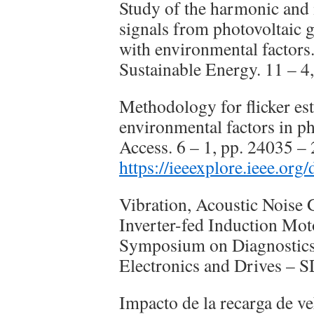
Study of the harmonic and i
signals from photovoltaic g
with environmental factors
Sustainable Energy. 11 – 4
Methodology for flicker est
environmental factors in p
Access. 6 – 1, pp. 24035 –
https://ieeexplore.ieee.or
Vibration, Acoustic Noise 
Inverter-fed Induction Mot
Symposium on Diagnostics 
Electronics and Drives –
Impacto de la recarga de ve