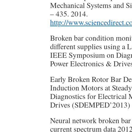
Mechanical Systems and Sig
– 435. 2014.
http://www.sciencedirect.
Broken bar condition moni
different supplies using a 
IEEE Symposium on Diagnos
Power Electronics & Dri
Early Broken Rotor Bar De
Induction Motors at Stead
Diagnostics for Electrical
Drives (SDEMPED’2013)
Neural network broken bar
current spectrum data 201