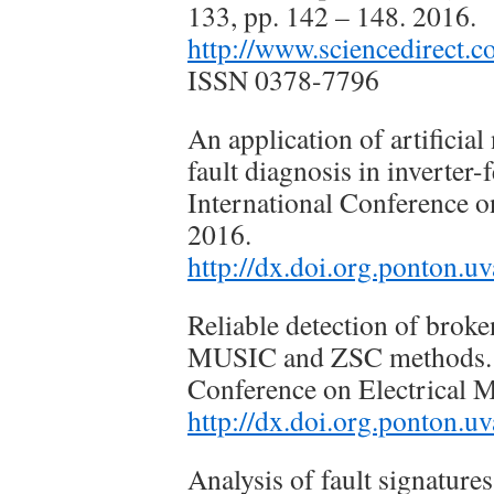
133, pp. 142 – 148. 2016.
http://www.sciencedirect.
ISSN 0378-7796
An application of artificia
fault diagnosis in inverte
International Conference 
2016.
http://dx.doi.org.ponton
Reliable detection of broke
MUSIC and ZSC methods. 2
Conference on Electrical
http://dx.doi.org.ponton
Analysis of fault signatures