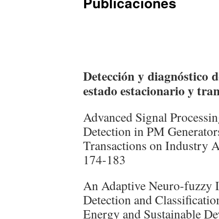
Publicaciones
Detección y diagnóstico d
estado estacionario y tran
Advanced Signal Processin
Detection in PM Generator
Transactions on Industry A
174-183
An Adaptive Neuro-fuzzy I
Detection and Classificati
Energy and Sustainable De