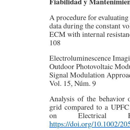
Fiabilidad y Mantenimient
A procedure for evaluating
data during the constant vo
ECM with internal resistan
108
Electroluminescence Imagi
Outdoor Photovoltaic Modu
Signal Modulation Approac
Vol. 15, Núm. 9
Analysis of the behavior
grid compared to a UPFC s
on Electrical E
https://doi.org/10.1002/2