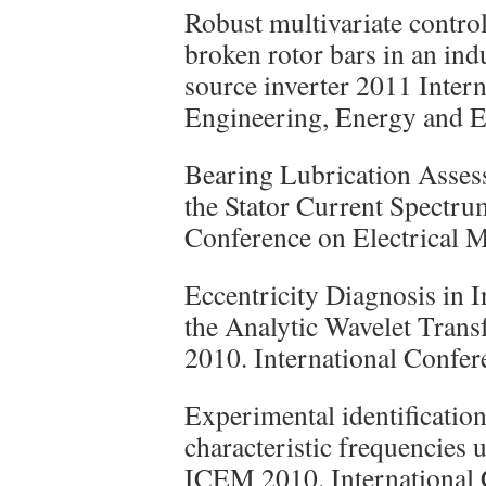
Robust multivariate control
broken rotor bars in an ind
source inverter 2011 Inter
Engineering, Energy and E
Bearing Lubrication Assess
the Stator Current Spectr
Conference on Electrical 
Eccentricity Diagnosis in 
the Analytic Wavelet Tran
2010. International Confer
Experimental identificatio
characteristic frequencies
ICEM 2010. International 