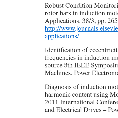
Robust Condition Monitorin
rotor bars in induction mo
Applications. 38/3, pp. 26
http://www.journals.elsevi
applications/
Identification of eccentricit
frequencies in induction 
source 8th IEEE Symposium
Machines, Power Electro
Diagnosis of induction mot
harmonic content using Mo
2011 International Confer
and Electrical Drives – P