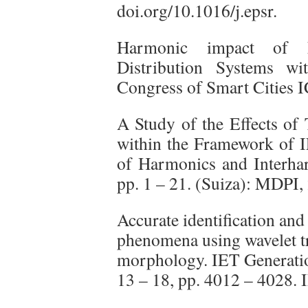
doi.org/10.1016/j.epsr.
Harmonic impact of El
Distribution Systems wit
Congress of Smart Cities
A Study of the Effects of
within the Framework of 
of Harmonics and Interhar
pp. 1 – 21. (Suiza): MDPI
Accurate identification and 
phenomena using wavelet t
morphology. IET Generatio
13 – 18, pp. 4012 – 4028.