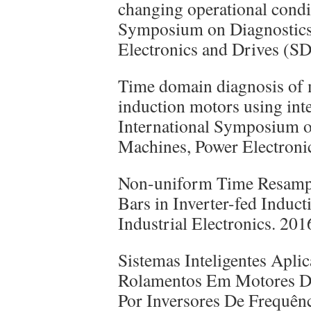
changing operational condi
Symposium on Diagnostics 
Electronics and Drives 
Time domain diagnosis of m
induction motors using int
International Symposium on
Machines, Power Electron
Non-uniform Time Resampl
Bars in Inverter-fed Induc
Industrial Electronics. 2
Sistemas Inteligentes Apl
Rolamentos Em Motores De
Por Inversores De Frequê