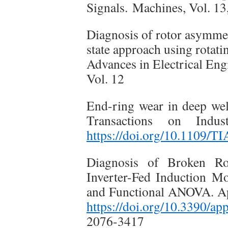
Signals. Machines, Vol. 13
Diagnosis of rotor asymmet
state approach using rotati
Advances in Electrical Eng
Vol. 12
End-ring wear in deep we
Transactions on Indus
https://doi.org/10.1109/T
Diagnosis of Broken Ro
Inverter-Fed Induction M
and Functional ANOVA. App
https://doi.org/10.3390
2076-3417