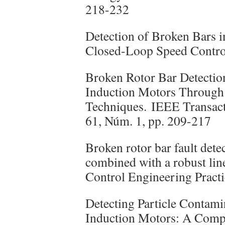
218-232
Detection of Broken Bars 
Closed-Loop Speed Control
Broken Rotor Bar Detectio
Induction Motors Throug
Techniques. IEEE Transacti
61, Núm. 1, pp. 209-217
Broken rotor bar fault det
combined with a robust lin
Control Engineering Practi
Detecting Particle Contami
Induction Motors: A Compa