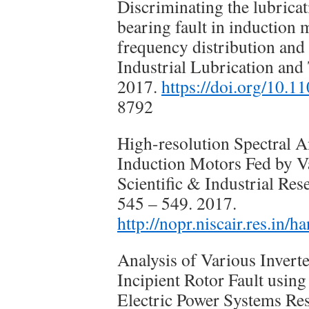
Discriminating the lubricat
bearing fault in induction
frequency distribution and 
Industrial Lubrication and 
2017.
https://doi.org/10.
8792
High-resolution Spectral An
Induction Motors Fed by Va
Scientific & Industrial Re
545 – 549. 2017.
http://nopr.niscair.res.in
Analysis of Various Invert
Incipient Rotor Fault using
Electric Power Systems Res