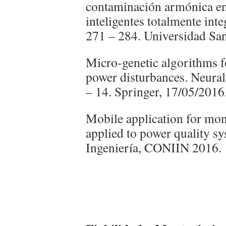
contaminación armónica en 
inteligentes totalmente integ
271 – 284. Universidad San
Micro-genetic algorithms fo
power disturbances. Neura
– 14. Springer, 17/05/2016
Mobile application for moni
applied to power quality s
Ingeniería, CONIIN 2016.