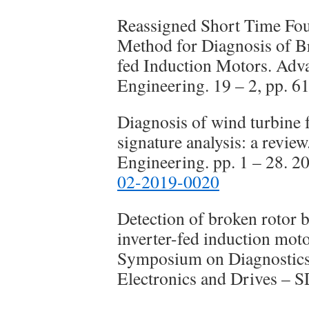
Reassigned Short Time Fo
Method for Diagnosis of B
fed Induction Motors. Adv
Engineering. 19 – 2, pp. 61
Diagnosis of wind turbine f
signature analysis: a revie
Engineering. pp. 1 – 28. 2
02-2019-0020
Detection of broken rotor b
inverter-fed induction mot
Symposium on Diagnostics 
Electronics and Drives –