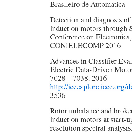
Brasileiro de Automática
Detection and diagnosis of 
induction motors through 
Conference on Electronic
CONIELECOMP 2016
Advances in Classifier Eval
Electric Data-Driven Motor
7028 – 7038. 2016.
http://ieeexplore.ieee.org
3536
Rotor unbalance and broken 
induction motors at start-u
resolution spectral analysi