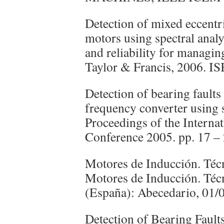
Detection of mixed eccentri
motors using spectral analys
and reliability for managin
Taylor & Francis, 2006. 
Detection of bearing faults
frequency converter using s
Proceedings of the Interna
Conference 2005. pp. 17 – 
Motores de Inducción. Téc
Motores de Inducción. Téc
(España): Abecedario, 01
Detection of Bearing Fault