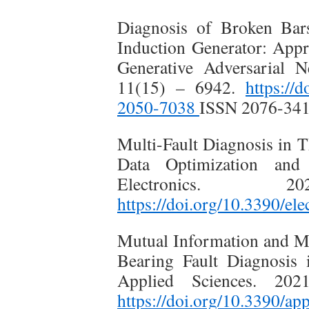
Diagnosis of Broken Bar
Induction Generator: App
Generative Adversarial N
11(15) – 6942.
https://
2050-7038
ISSN 2076-34
Multi-Fault Diagnosis in 
Data Optimization and
Electronics.
https://doi.org/10.3390/e
Mutual Information and Met
Bearing Fault Diagnosis 
Applied Sciences. 20
https://doi.org/10.3390/a