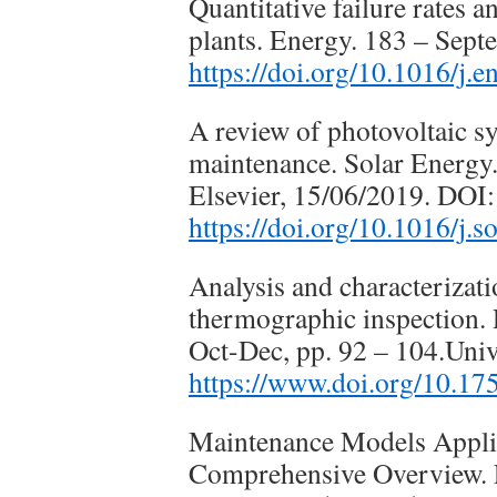
Quantitative failure rates 
plants. Energy. 183 – Sept
https://doi.org/10.1016/j.
A review of photovoltaic s
maintenance. Solar Energy.
Elsevier, 15/06/2019. DOI:
https://doi.org/10.1016/j.
Analysis and characterizat
thermographic inspection. R
Oct-Dec, pp. 92 – 104.Univ
https://www.doi.org/10.17
Maintenance Models Appli
Comprehensive Overview. E