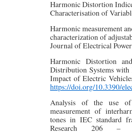
Harmonic Distortion Indic
Characterisation of Varia
Harmonic measurement and 
characterization of adjusta
Journal of Electrical Powe
Harmonic Distortion and
Distribution Systems with 
Impact of Electric Vehicle
https://doi.org/10.3390/el
Analysis of the use o
measurement of interhar
tones in IEC standard f
Research 206 – 1