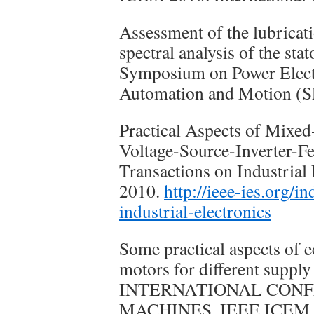
Assessment of the lubricati
spectral analysis of the sta
Symposium on Power Electro
Automation and Motion 
Practical Aspects of Mixe
Voltage-Source-Inverter-F
Transactions on Industrial 
2010.
http://ieee-ies.org/i
industrial-electronics
Some practical aspects of e
motors for different suppl
INTERNATIONAL CONF
MACHINES, IEEE ICEM 