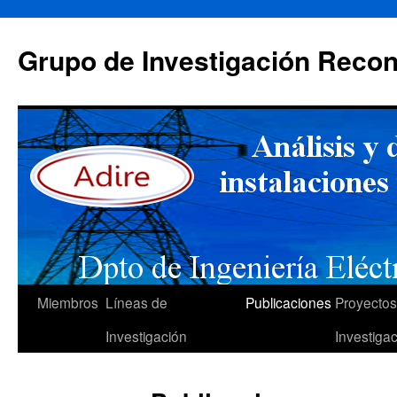
Saltar
al
Grupo de Investigación Recon
contenido
Miembros
Líneas de
Publicaciones
Proyectos
Investigación
Investiga